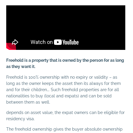
Freehold is a property that is owned by the person for as long
as they want it.
Freehold is 100% ownership with no expiry or validity – as
long as the owner keeps the asset then its always for them
and for their children…. Such freehold properties are for all
nationalities to buy (local and expats) and can be sold
between them as well.
depends on asset value, the expat owners can be eligible for
residency visa.
The freehold ownership gives the buyer absolute ownership