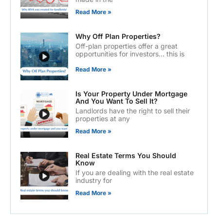
Read More »
Why Off Plan Properties?
Off-plan properties offer a great
opportunities for investors… this is
Read More »
Is Your Property Under Mortgage
And You Want To Sell It?
Landlords have the right to sell their
properties at any
Read More »
Real Estate Terms You Should
Know
If you are dealing with the real estate
industry for
Read More »