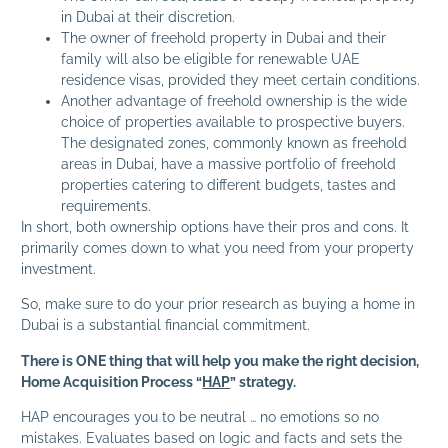
in Dubai at their discretion.
The owner of freehold property in Dubai and their
family will also be eligible for renewable UAE
residence visas, provided they meet certain conditions.
Another advantage of freehold ownership is the wide
choice of properties available to prospective buyers.
The designated zones, commonly known as freehold
areas in Dubai, have a massive portfolio of freehold
properties catering to different budgets, tastes and
requirements.
In short, both ownership options have their pros and cons. It
primarily comes down to what you need from your property
investment.
So, make sure to do your prior research as buying a home in
Dubai is a substantial financial commitment.
There is ONE thing that will help you make the right decision,
Home Acquisition Process “
HAP
” strategy.
HAP encourages you to be neutral … no emotions so no
mistakes. Evaluates based on logic and facts and sets the