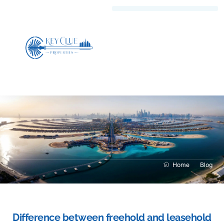
Home
Blog
Difference between freehold and leasehold