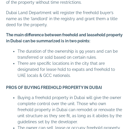
of the property without time restrictions.
Dubai Land Department will register the freehold buyer’s
name as the ‘landlord’ in the registry and grant them a title
deed for the property.
The main difference between freehold and leasehold property
in Dubai can be summarized is in two points:
The duration of the ownership is 99 years and can be
transferred or sold based on certain rules.
There are specific locations in the city that are
designated for lease hold to expats and freehold to
UAE locals & GCC nationals.
PROS OF BUYING FREEHOLD PROPERTY IN DUBAI
Buying a freehold property in Dubai will give the owner
complete control over the unit. Those who own
freehold property in Dubai can remodel or renovate the
unit structure as they see fit, as long as it abides by the
guidelines set by the developer.
The owner can sell, lease or occupy freehold property