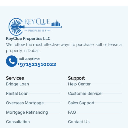
KeyClue Properties LLC
We follow the most effective ways to purchase, sell or lease a
property in Dubai.
Call Anytime
+971521510022
Services
Support
Bridge Loan
Help Center
Rental Loan
Customer Service
Overseas Mortgage
Sales Support
Mortgage Refinancing
FAQ
Consultation
Contact Us