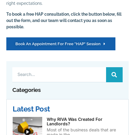
right expectations.
To book a free HAP consultation, click the button below, fill
out the form, and our team will contact you as soon as
possible.
Book An Appointment For Free "HAP" Session‏‏‎ ‎‏‏‎ ‎
Categories
Latest Post
Why RIVA Was Created For
Landlords?
Most of the business deals that are
made in the