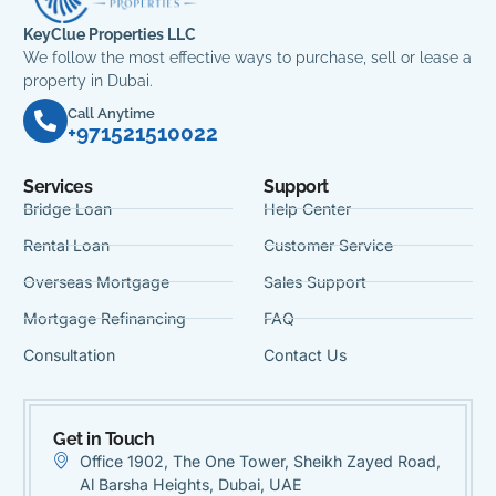
KeyClue Properties LLC
We follow the most effective ways to purchase, sell or lease a
property in Dubai.
Call Anytime
+971521510022
Services
Support
Bridge Loan
Help Center
Rental Loan
Customer Service
Overseas Mortgage
Sales Support
Mortgage Refinancing
FAQ
Consultation
Contact Us
Get in Touch
Office 1902, The One Tower, Sheikh Zayed Road,
Al Barsha Heights, Dubai, UAE