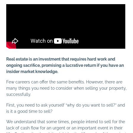
Real estate is an investment that requires hard work and
ongoing sacrifice, promising a lucrative return if you have an
insider market knowledge.
Few careers can offer the same benefits. However, there are
many things you need to consider when selling your property,
successfully.
First, you need to ask yourself “why do you want to sell?” and
is it a good time to sell?
We understand that some times, people intend to sell for the
lack of cash flow for an urgent or an important event in their