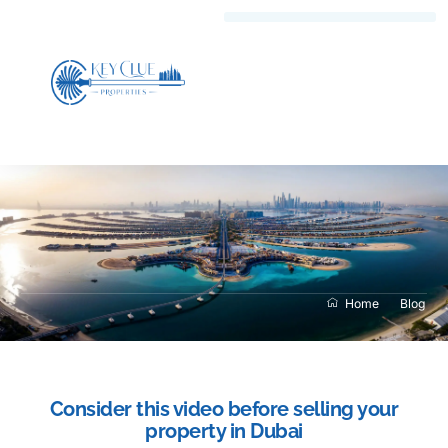
Home
Blog
Consider this video before selling your
property in Dubai