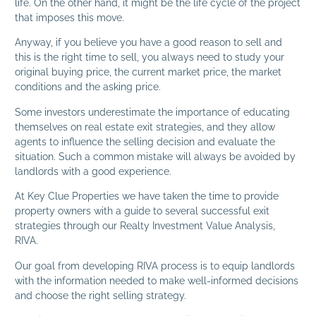
life. On the other hand, it might be the life cycle of the project
that imposes this move.
Anyway, if you believe you have a good reason to sell and
this is the right time to sell, you always need to study your
original buying price, the current market price, the market
conditions and the asking price.
Some investors underestimate the importance of educating
themselves on real estate exit strategies, and they allow
agents to influence the selling decision and evaluate the
situation. Such a common mistake will always be avoided by
landlords with a good experience.
At Key Clue Properties we have taken the time to provide
property owners with a guide to several successful exit
strategies through our Realty Investment Value Analysis,
RIVA.
Our goal from developing RIVA process is to equip landlords
with the information needed to make well-informed decisions
and choose the right selling strategy.