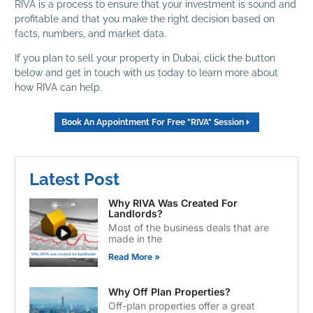
RIVA is a process to ensure that your investment is sound and
profitable and that you make the right decision based on
facts, numbers, and market data.
If you plan to sell your property in Dubai, click the button
below and get in touch with us today to learn more about
how RIVA can help.
Book An Appointment For Free "RIVA" Session
Latest Post
Why RIVA Was Created For
Landlords?
Most of the business deals that are
made in the
Read More »
Why Off Plan Properties?
Off-plan properties offer a great