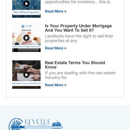
opportunities for investors… this is
Read More »
Is Your Property Under Mortgage
And You Want To Sell It?
Landlords have the right to sell their
properties at any
Read More »
Real Estate Terms You Should
Know
If you are dealing with the real estate
industry for
Read More »