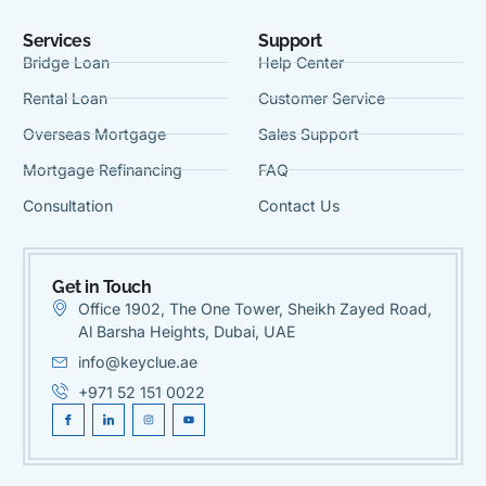
Services
Support
Bridge Loan
Help Center
Rental Loan
Customer Service
Overseas Mortgage
Sales Support
Mortgage Refinancing
FAQ
Consultation
Contact Us
Get in Touch
Office 1902, The One Tower, Sheikh Zayed Road,
Al Barsha Heights, Dubai, UAE
info@keyclue.ae
+971 52 151 0022