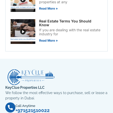
properties at any
Read More »
Real Estate Terms You Should
Know
If you are dealing with the real estate
industry for
Read More »
KeyClue Properties LLC
We follow the most effective ways to purchase, sell or lease a
property in Dubai.
Call Anytime
+971521510022