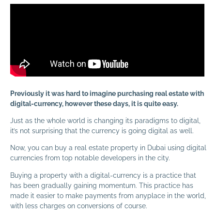
Previously it was hard to imagine purchasing real estate with
digital-currency, however these days, it is quite easy.
Just as the whole world is changing its paradigms to digital,
it’s not surprising that the currency is going digital as well.
Now, you can buy a real estate property in Dubai using digital
currencies from top notable developers in the city.
Buying a property with a digital-currency is a practice that
has been gradually gaining momentum. This practice has
made it easier to make payments from anyplace in the world,
with less charges on conversions of course.