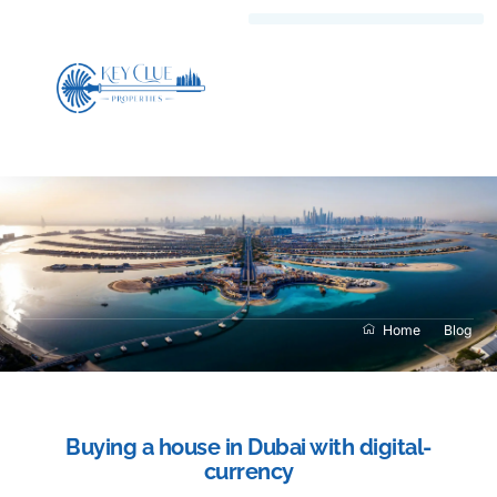
Home
Blog
Buying a house in Dubai with digital-
currency