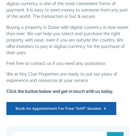
digital-currency is one of the most convenient forms of
payment. It is easy to send money to someone from any part
of the world. The transaction is fast & secure.
Buying a property in Dubai with digital-currency is now easier
than ever. We can help you select and purchase the right
property with ease, even if you are outside the country. We
offer investors to pay in digital-currency for the purchase of
their units.
Feel free to contact us if you need any assistance.
We at Key Clue Properties are ready to put our years of
experience and resources at your service.
Click the button below and get in touch with us today.
Book An Appointment For Free "HAP" Session‏‏‎ ‎‏‏‎ ‎