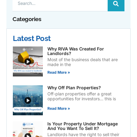
Categories
Latest Post
Why RIVA Was Created For
Landlords?
Most of the business deals that are
made in the
Read More »
Why Off Plan Properties?
Off-plan properties offer a great
opportunities for investors… this is
Read More »
Is Your Property Under Mortgage
And You Want To Sell It?
Landlords have the right to sell their