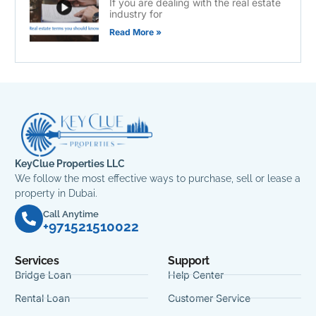
If you are dealing with the real estate
industry for
Read More »
KeyClue Properties LLC
We follow the most effective ways to purchase, sell or lease a
property in Dubai.
Call Anytime
+971521510022
Services
Support
Bridge Loan
Help Center
Rental Loan
Customer Service