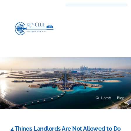
Home
Blog
4 Things Landlords Are Not Allowed to Do