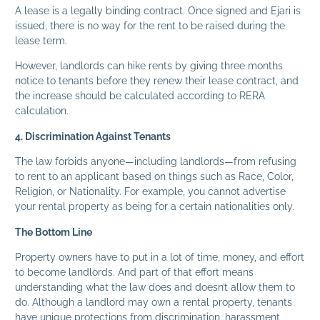
A lease is a legally binding contract. Once signed and Ejari is
issued, there is no way for the rent to be raised during the
lease term.
However, landlords can hike rents by giving three months
notice to tenants before they renew their lease contract, and
the increase should be calculated according to RERA
calculation.
4. Discrimination Against Tenants
The law forbids anyone—including landlords—from refusing
to rent to an applicant based on things such as Race, Color,
Religion, or Nationality. For example, you cannot advertise
your rental property as being for a certain nationalities only.
The Bottom Line
Property owners have to put in a lot of time, money, and effort
to become landlords. And part of that effort means
understanding what the law does and doesn’t allow them to
do. Although a landlord may own a rental property, tenants
have unique protections from discrimination, harassment,