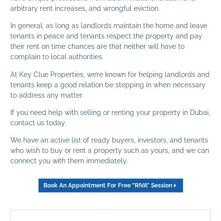
arbitrary rent increases, and wrongful eviction.
In general, as long as landlords maintain the home and leave
tenants in peace and tenants respect the property and pay
their rent on time chances are that neither will have to
complain to local authorities.
At Key Clue Properties, we’re known for helping landlords and
tenants keep a good relation be stepping in when necessary
to address any matter.
If you need help with selling or renting your property in Dubai,
contact us today.
We have an active list of ready buyers, investors, and tenants
who wish to buy or rent a property such as yours, and we can
connect you with them immediately.
Book An Appointment For Free "RIVA" Session