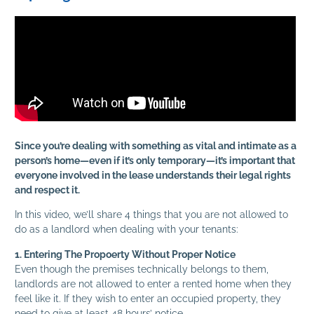
Since you’re dealing with something as vital and intimate as a
person’s home—even if it’s only temporary—it’s important that
everyone involved in the lease understands their legal rights
and respect it.
In this video, we’ll share 4 things that you are not allowed to
do as a landlord when dealing with your tenants:
1. Entering The Propoerty Without Proper Notice
Even though the premises technically belongs to them,
landlords are not allowed to enter a rented home when they
feel like it. If they wish to enter an occupied property, they
need to give at least 48 hours’ notice.