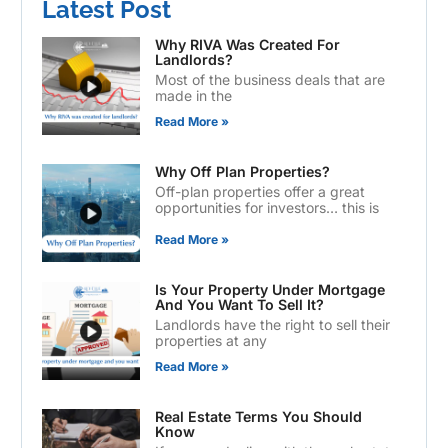
Latest Post
Why RIVA Was Created For
Landlords?
Most of the business deals that are
made in the
Read More »
Why Off Plan Properties?
Off-plan properties offer a great
opportunities for investors… this is
Read More »
Is Your Property Under Mortgage
And You Want To Sell It?
Landlords have the right to sell their
properties at any
Read More »
Real Estate Terms You Should
Know