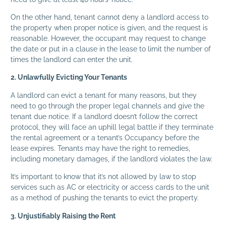
On the other hand, tenant cannot deny a landlord access to
the property when proper notice is given, and the request is
reasonable. However, the occupant may request to change
the date or put in a clause in the lease to limit the number of
times the landlord can enter the unit.
2. Unlawfully Evicting Your Tenants
A landlord can evict a tenant for many reasons, but they
need to go through the proper legal channels and give the
tenant due notice. If a landlord doesn’t follow the correct
protocol, they will face an uphill legal battle if they terminate
the rental agreement or a tenant’s Occupancy before the
lease expires. Tenants may have the right to remedies,
including monetary damages, if the landlord violates the law.
It’s important to know that it’s not allowed by law to stop
services such as AC or electricity or access cards to the unit
as a method of pushing the tenants to evict the property.
3. Unjustifiably Raising the Rent